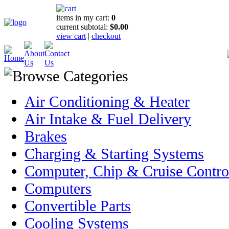
items in my cart:
0
current subtotal:
$0.00
view cart
|
checkout
Air Conditioning & Heater
Air Intake & Fuel Delivery
Brakes
Charging & Starting Systems
Computer, Chip & Cruise Contro
Computers
Convertible Parts
Cooling Systems