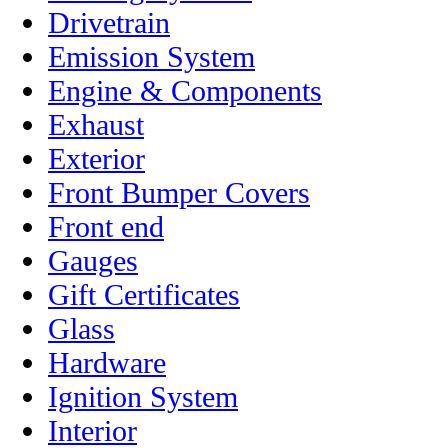
Drivetrain
Emission System
Engine & Components
Exhaust
Exterior
Front Bumper Covers
Front end
Gauges
Gift Certificates
Glass
Hardware
Ignition System
Interior