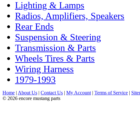
Lighting & Lamps
Radios, Amplifiers, Speakers
Rear Ends
Suspension & Steering
Transmission & Parts
Wheels Tires & Parts
Wiring Harness
1979-1993
Home
|
About Us
|
Contact Us
|
My Account
|
Terms of Service
|
Sit
© 2026 encore mustang parts