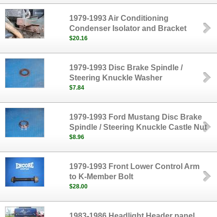
1979-1993 Air Conditioning
Condenser Isolator and Bracket
$20.16
1979-1993 Disc Brake Spindle /
Steering Knuckle Washer
$7.84
1979-1993 Ford Mustang Disc Brake
Spindle / Steering Knuckle Castle Nut
$8.96
1979-1993 Front Lower Control Arm
to K-Member Bolt
$28.00
1983-1986 Headlight Header panel