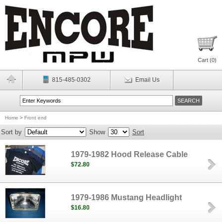
Cart (
0
)
815-485-0302
Email Us
Home
>
Front end
Sort by
Show
Sort
1979-1982 Hood Release Cable
$72.80
1979-1986 Mustang Headlight
$16.80