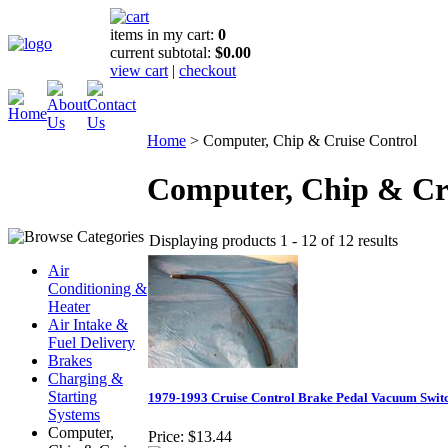
items in my cart:
0
current subtotal:
$0.00
view cart
|
checkout
Home
>
Computer, Chip & Cruise Control
Computer, Chip & Cr
Displaying products 1 - 12 of 12 results
Air
Conditioning &
Heater
Air Intake &
Fuel Delivery
Brakes
Charging &
Starting
1979-1993 Cruise Control Brake Pedal Vacuum Swit
Systems
Computer,
Price:
$13.44