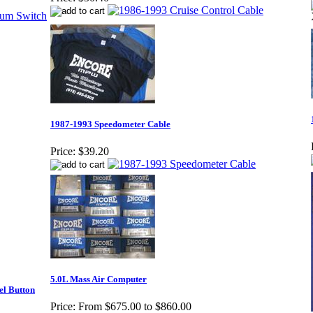
1987-1993 Speedometer Cable
Price:
$39.20
5.0L Mass Air Computer
el Button
Price:
From $675.00 to $860.00