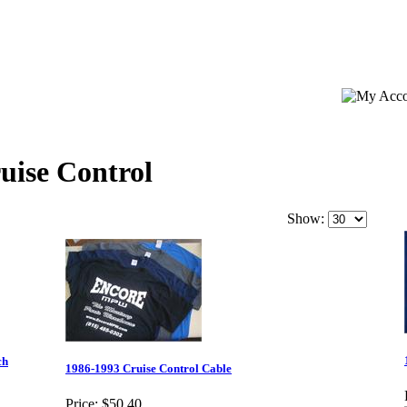
uise Control
Show:
ch
1986-1993 Cruise Control Cable
Price:
$50.40