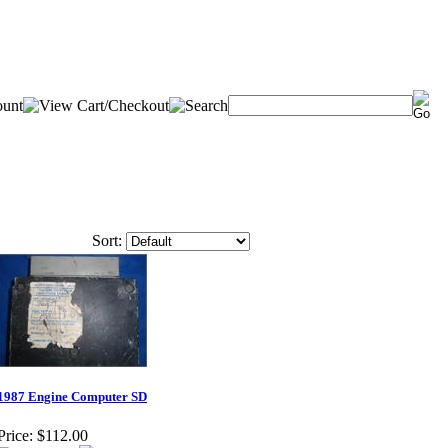
Sort:
1987 Engine Computer SD
Price:
$112.00