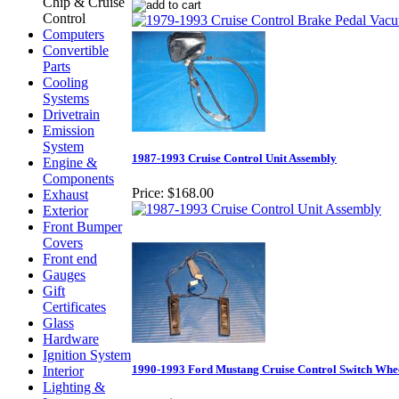
Chip & Cruise
Control
Computers
Convertible
Parts
Cooling
Systems
Drivetrain
Emission
System
1987-1993 Cruise Control Unit Assembly
Engine &
Components
Price:
$168.00
Exhaust
Exterior
Front Bumper
Covers
Front end
Gauges
Gift
Certificates
Glass
Hardware
Ignition System
1990-1993 Ford Mustang Cruise Control Switch Whe
Interior
Lighting &