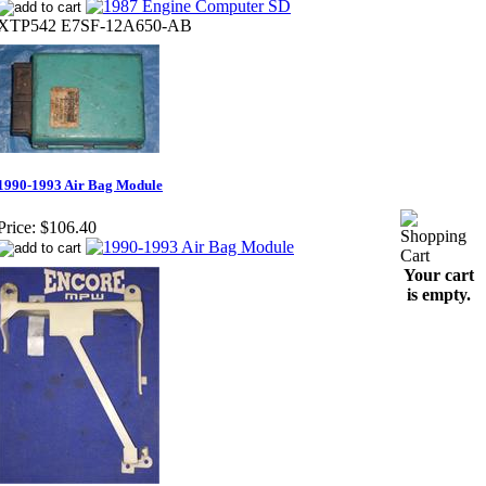
XTP542 E7SF-12A650-AB
1990-1993 Air Bag Module
Price:
$106.40
Your cart
is empty.