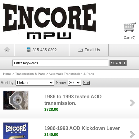
Cart (
0
)
815-485-0302
Email Us
Home
>
Transmission & Parts
>
Automatic Transmission & Parts
Sort by
Show
Sort
1986 to 1993 tested AOD
transmission.
$728.00
1986-1993 AOD Kickdown Lever
$140.00