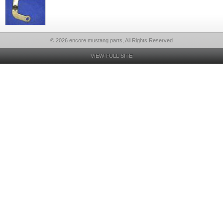
© 2026 encore mustang parts, All Rights Reserved
VIEW FULL SITE