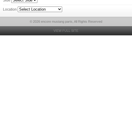
Side
Location
© 2026 encore mustang parts, All Rights Reserved
VIEW FULL SITE