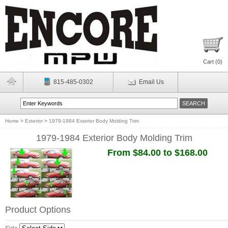
Cart (
0
)
815-485-0302
Email Us
Home
>
Exterior
>
1979-1984 Exterior Body Molding Trim
1979-1984 Exterior Body Molding Trim
From $84.00 to $168.00
Product Options